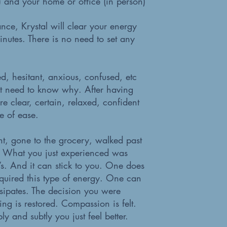
e) and your home or office (in person)
nce, Krystal will clear your energy
nutes. There is no need to set any
ed, hesitant, anxious, confused, etc
t need to know why. After having
 clear, certain, relaxed, confident
e of ease.
t, gone to the grocery, walked past
”? What you just experienced was
’s. And it can stick to you. One does
uired this type of energy. One can
ssipates. The decision you were
ng is restored. Compassion is felt.
 and subtly you just feel better.