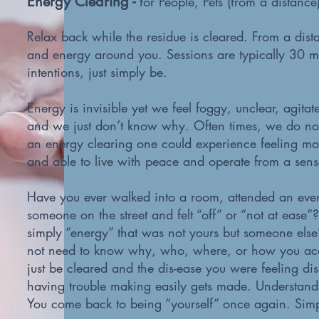
Energy Clearing -
for People, Pets (from a distanc
Relax back while the residue is cleared. From a dista
and energy around you. Sessions are typically 30 mi
intentions, just simply be.
Energy is invisible yet we feel foggy, unclear, agitat
and we just don’t know why. Often times, we do no
an energy clearing one could experience feeling more
and able to live with peace and operate from a sens
Have you ever walked into a room, attended an even
someone on the street and felt “off” or “not at ease
simply “energy” that was not yours but someone else
not need to know why, who, where, or how you acq
just be cleared and the dis-ease you were feeling di
having trouble making easily gets made. Understandi
You come back to being “yourself” once again. Simply