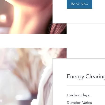
Book Now
Energy Clearin
Loading days...
Duration Varies