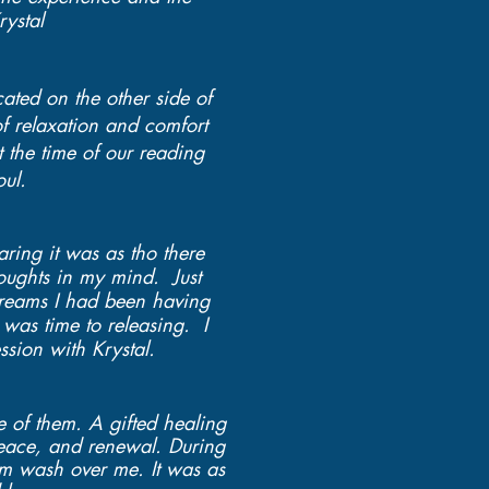
ystal
cated on the other side of
of relaxation and comfort
 the time of our reading
oul.
ring it was as tho there
oughts in my mind. Just
reams I had been having
 was time to releasing. I
ssion with Krystal.
e of them. A gifted healing
peace, and renewal. During
calm wash over me. It was as