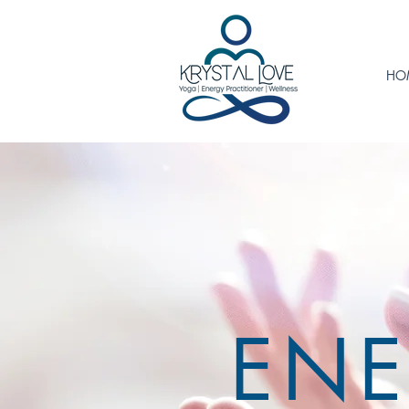
HO
ENE