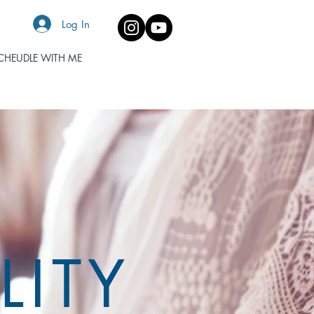
Log In
CHEUDLE WITH ME
LITY