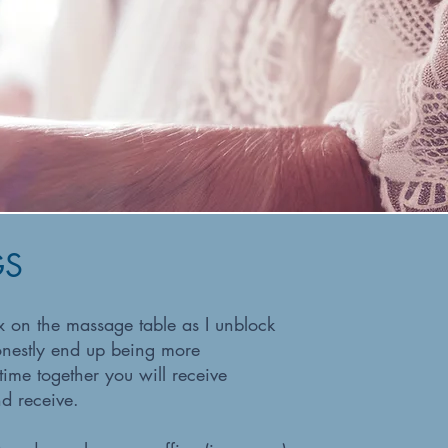
GS
ax on the massage table as I unblock
onestly end up being more
ime together you will receive
d receive.