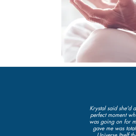
Krystal said she'd 
perfect moment when
was going on for me
gave me was totall
Universe Itself 