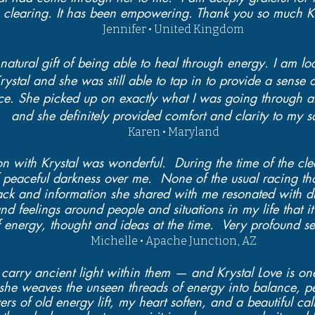
clearing. It has been empowering. Thank you so much Kr
Jennifer • United Kingdom
natural gift of being able to heal through energy. I am lo
rystal and she was still able to tap in to provide a sense 
nce. She picked up on exactly what I was going through at
and she definitely provided comfort and clarity to my s
Karen • Maryland
n with Krystal was wonderful. During the time of the clea
 peaceful darkness over me. None of the usual racing th
ck and information she shared with me resonated with d
d feelings around people and situations in my life that it
 of energy, thought and ideas at the time. Very profound se
Michelle • Apache Junction, AZ
carry ancient light within them — and Krystal Love is on
, she weaves the unseen threads of energy into balance, 
ayers of old energy lift, my heart soften, and a beautiful 