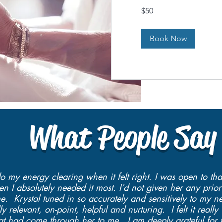
50
$50
US
dollars
Book Now
What People Say
do my energy clearing when it felt right. I was open to th
 I absolutely needed it most. I’d not given her any prior
. Krystal tuned in so accurately and sensitively to my n
y relevant, on-point, helpful and nurturing. I felt it real
that had come through her to me. I am deeply grateful for