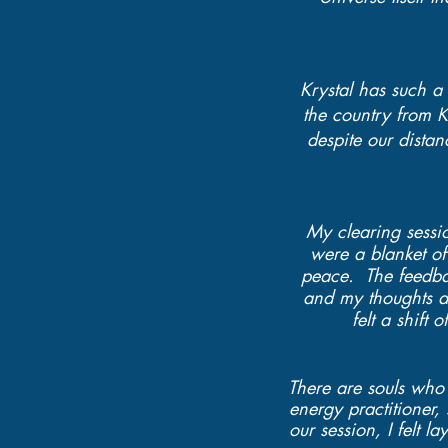
Krystal has such a 
the country from K
despite our dista
My clearing sessio
were a blanket of
peace. The feedba
and my thoughts an
felt a shift
There are souls who 
energy practitioner
our session, I felt l