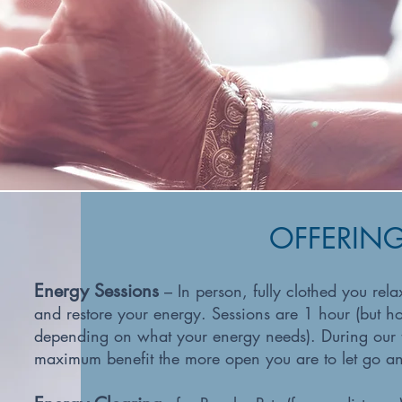
OFFERIN
Energy Sessions
– In person, fully clothed you rel
and restore your energy. Sessions are 1 hour (but h
depending on what your energy needs). During our t
maximum benefit the more open you are to let go an