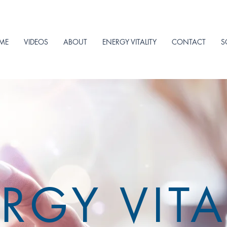
ME
VIDEOS
ABOUT
ENERGY VITALITY
CONTACT
S
RGY VITA