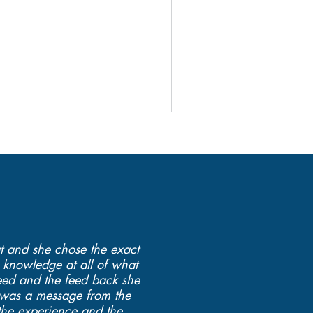
at and she chose the exact
 knowledge at all of what
eed and the feed back she
ly was a message from the
 the experience and the