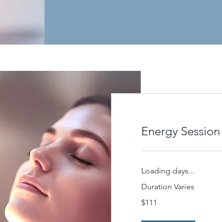
Energy Session
Loading days...
Duration Varies
111
$111
US
dollars