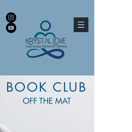
BOOK CLUB
OFF THE MAT