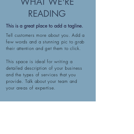
WHAT WE'RE
READING
This is a great place to add a tagline.
Tell customers more about you. Add a
few words and a stunning pic to grab
their attention and get them to click.
This space is ideal for writing a
detailed description of your business
and the types of services that you
provide. Talk about your team and
your areas of expertise.
SIGN UP BELOW
Email:
Krystal@krystalloveyoga.com
Phone:
602-316-8336