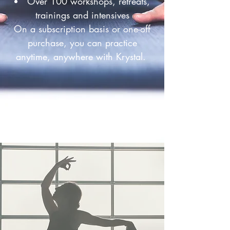
Over 100 workshops, retreats,
trainings and intensives
On a subscription basis or one-off
purchase, you can practice
anytime, anywhere with Krystal.