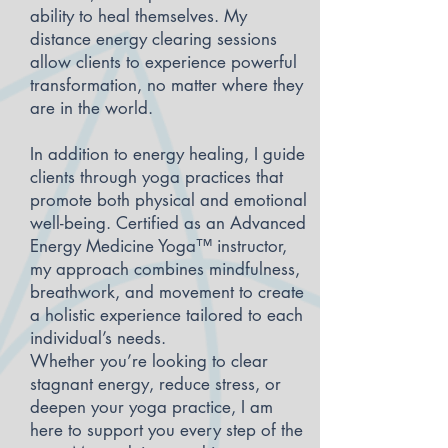
ability to heal themselves. My
distance energy clearing sessions
allow clients to experience powerful
transformation, no matter where they
are in the world.
In addition to energy healing, I guide
clients through yoga practices that
promote both physical and emotional
well-being. Certified as an Advanced
Energy Medicine Yoga™ instructor,
my approach combines mindfulness,
breathwork, and movement to create
a holistic experience tailored to each
individual’s needs.
Whether you’re looking to clear
stagnant energy, reduce stress, or
deepen your yoga practice, I am
here to support you every step of the