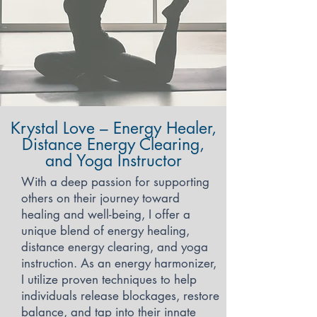
Krystal Love – Energy Healer,
Distance Energy Clearing,
and Yoga Instructor
With a deep passion for supporting
others on their journey toward
healing and well-being, I offer a
unique blend of energy healing,
distance energy clearing, and yoga
instruction. As an energy harmonizer,
I utilize proven techniques to help
individuals release blockages, restore
balance, and tap into their innate