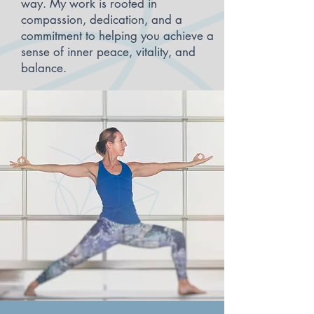
way. My work is rooted in
compassion, dedication, and a
commitment to helping you achieve a
sense of inner peace, vitality, and
balance.