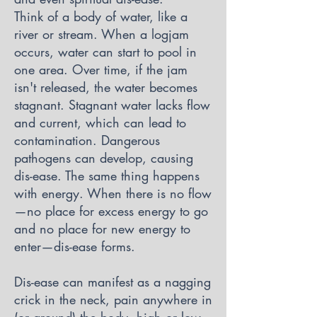
Think of a body of water, like a
river or stream. When a logjam
occurs, water can start to pool in
one area. Over time, if the jam
isn't released, the water becomes
stagnant. Stagnant water lacks flow
and current, which can lead to
contamination. Dangerous
pathogens can develop, causing
dis-ease. The same thing happens
with energy. When there is no flow
—no place for excess energy to go
and no place for new energy to
enter—dis-ease forms.
Dis-ease can manifest as a nagging
crick in the neck, pain anywhere in