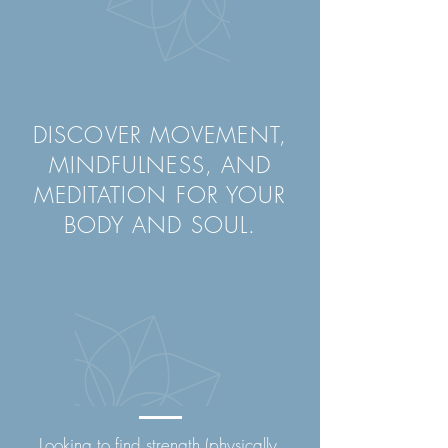
DISCOVER MOVEMENT,
MINDFULNESS, AND
MEDITATION FOR YOUR
BODY AND SOUL.
Looking to find strength (physically,