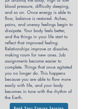
(or around) the body, high or low
blood pressure, difficulty sleeping,
and so on. Once energy is able to
flow, balance is restored. Aches,
pains, and uneasy feelings begin to
dissipate. Your body feels better,
and the things in your life start to
reflect that improved feeling.
Relationships improve or dissolve,
making room for new ones. Job
assignments become easier to
complete. Things that once agitated
you no longer do. This happens
because you are able to flow more
easily with life, and your body
becomes in tune with the rhythm of
the Earth.
Book Your Energy Session