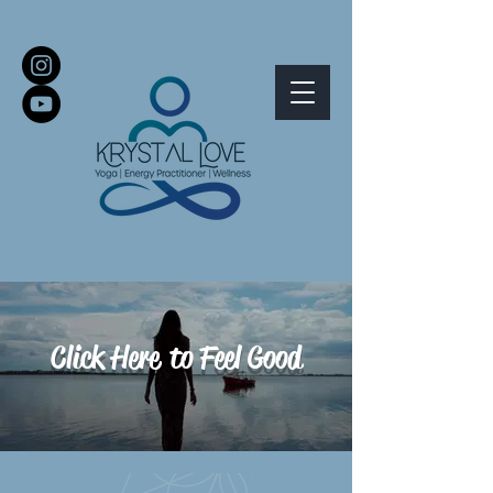
Click Here
to Feel Good