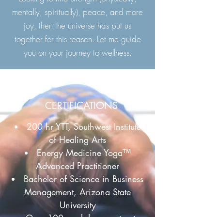
mentally, spiritually), peace, and more
joy, then the universe has put us
together for this reason. Let me guide
you on your journey to wellness.
CERTIFICATIONS
200 hr YTT, Southwest Institute
of Healing Arts
Energy Medicine Yoga™
Advanced Practitioner
Bachelor of Science in Business
Management, Arizona State
University