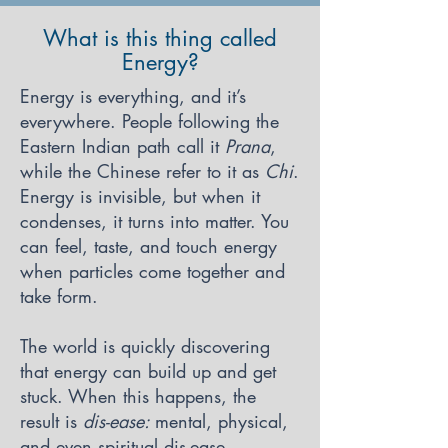
What is this thing called
Energy?
Energy is everything, and it’s
everywhere. People following the
Eastern Indian path call it
Prana
,
while the Chinese refer to it as
Chi
.
Energy is invisible, but when it
condenses, it turns into matter. You
can feel, taste, and touch energy
when particles come together and
take form.
The world is quickly discovering
that energy can build up and get
stuck. When this happens, the
result is
dis-ease:
mental, physical,
and even spiritual dis-ease.