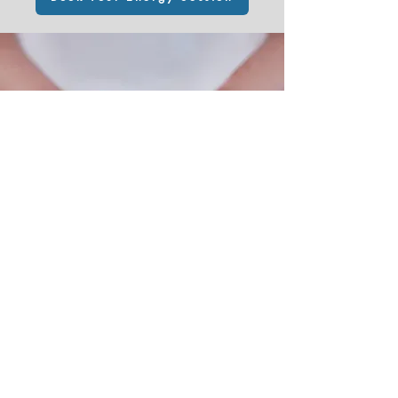
What People Say
Krystal said she'd do my energy
clearing when it felt right. I was open
to that and she chose the exact
perfect moment when I absolutely
needed it most. I’d not given her any
prior knowledge at all of what was